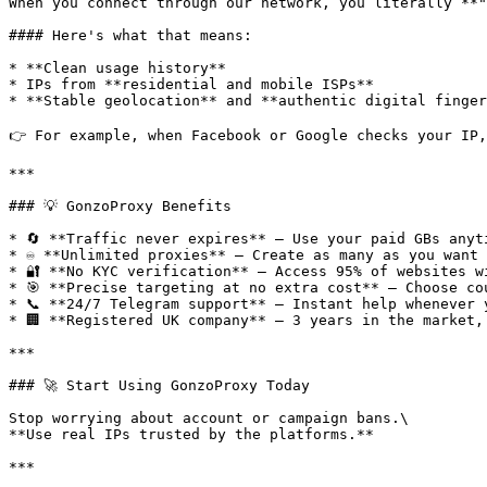
When you connect through our network, you literally **"
#### Here's what that means:

* **Clean usage history**

* IPs from **residential and mobile ISPs**

* **Stable geolocation** and **authentic digital finger
👉 For example, when Facebook or Google checks your IP,
***

### 💡 GonzoProxy Benefits

* 🔄 **Traffic never expires** — Use your paid GBs anyti
* ♾️ **Unlimited proxies** — Create as many as you want 
* 🔐 **No KYC verification** — Access 95% of websites wi
* 🎯 **Precise targeting at no extra cost** — Choose co
* 📞 **24/7 Telegram support** — Instant help whenever y
* 🏢 **Registered UK company** — 3 years in the market,
***

### 🚀 Start Using GonzoProxy Today

Stop worrying about account or campaign bans.\

**Use real IPs trusted by the platforms.**

***
